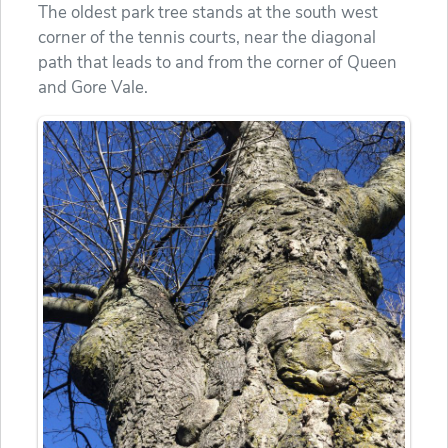
The oldest park tree stands at the south west
corner of the tennis courts, near the diagonal
path that leads to and from the corner of Queen
and Gore Vale.