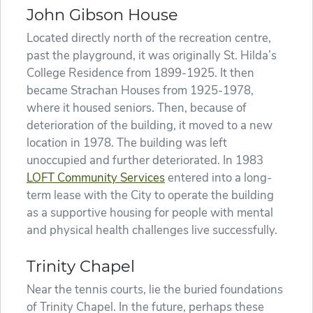
John Gibson House
Located directly north of the recreation centre,
past the playground, it was originally St. Hilda’s
College Residence from 1899-1925. It then
became Strachan Houses from 1925-1978,
where it housed seniors. Then, because of
deterioration of the building, it moved to a new
location in 1978. The building was left
unoccupied and further deteriorated. In 1983
LOFT Community Services
entered into a long-
term lease with the City to operate the building
as a supportive housing for people with mental
and physical health challenges live successfully.
Trinity Chapel
Near the tennis courts, lie the buried foundations
of Trinity Chapel. In the future, perhaps these