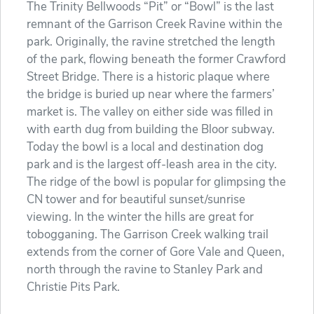
The Trinity Bellwoods “Pit” or “Bowl” is the last
remnant of the Garrison Creek Ravine within the
park. Originally, the ravine stretched the length
of the park, flowing beneath the former Crawford
Street Bridge. There is a historic plaque where
the bridge is buried up near where the farmers’
market is. The valley on either side was filled in
with earth dug from building the Bloor subway.
Today the bowl is a local and destination dog
park and is the largest off-leash area in the city.
The ridge of the bowl is popular for glimpsing the
CN tower and for beautiful sunset/sunrise
viewing. In the winter the hills are great for
tobogganing. The Garrison Creek walking trail
extends from the corner of Gore Vale and Queen,
north through the ravine to Stanley Park and
Christie Pits Park.