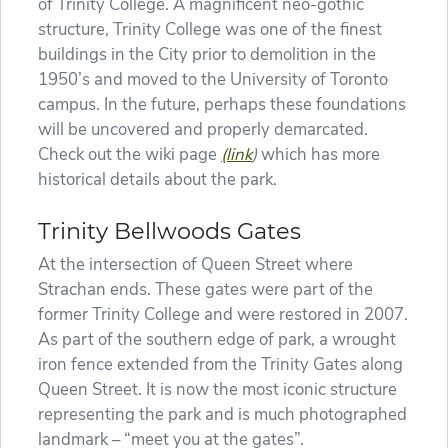
of Trinity College. A magnificent neo-gothic
structure, Trinity College was one of the finest
buildings in the City prior to demolition in the
1950’s and moved to the University of Toronto
campus. In the future, perhaps these foundations
will be uncovered and properly demarcated.
Check out the wiki page
(link
)
which has more
historical details about the park.
Trinity Bellwoods Gates
At the intersection of Queen Street where
Strachan ends. These gates were part of the
former Trinity College and were restored in 2007.
As part of the southern edge of park, a wrought
iron fence extended from the Trinity Gates along
Queen Street. It is now the most iconic structure
representing the park and is much photographed
landmark – “meet you at the gates”.