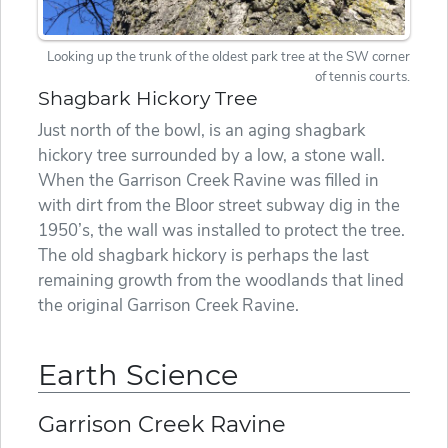
Looking up the trunk of the oldest park tree at the SW corner
of tennis courts.
Shagbark Hickory Tree
Just north of the bowl, is an aging shagbark
hickory tree surrounded by a low, a stone wall.
When the Garrison Creek Ravine was filled in
with dirt from the Bloor street subway dig in the
1950’s, the wall was installed to protect the tree.
The old shagbark hickory is perhaps the last
remaining growth from the woodlands that lined
the original Garrison Creek Ravine.
Earth Science
Garrison Creek Ravine