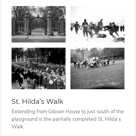
St. Hilda’s Walk
Extending from Gibson House to just south of the
playground is the partially completed St. Hilda’s
Walk.