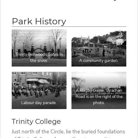
Park History
Trinity Bellwoods Gates in
the snow.
A community garden.
A Rugby Game. Strachan
Road is on the right of the
Labour day parade.
photo.
Trinity College
Just north of the Circle, lie the buried foundations