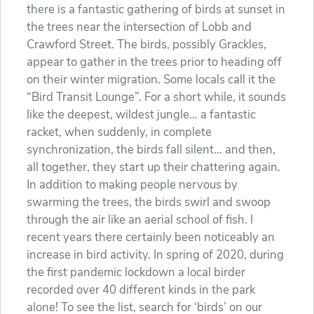
there is a fantastic gathering of birds at sunset in
the trees near the intersection of Lobb and
Crawford Street. The birds, possibly Grackles,
appear to gather in the trees prior to heading off
on their winter migration. Some locals call it the
“Bird Transit Lounge”. For a short while, it sounds
like the deepest, wildest jungle… a fantastic
racket, when suddenly, in complete
synchronization, the birds fall silent… and then,
all together, they start up their chattering again.
In addition to making people nervous by
swarming the trees, the birds swirl and swoop
through the air like an aerial school of fish. I
recent years there certainly been noticeably an
increase in bird activity. In spring of 2020, during
the first pandemic lockdown a local birder
recorded over 40 different kinds in the park
alone! To see the list, search for ‘birds’ on our