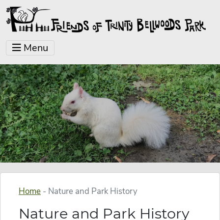
Menu
Home
-
Nature and Park History
Nature and Park History