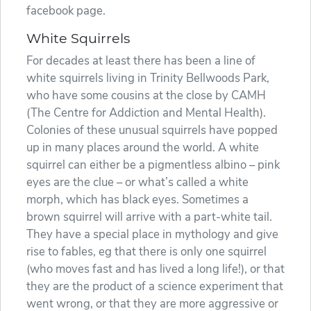
facebook page.
White Squirrels
For decades at least there has been a line of
white squirrels living in Trinity Bellwoods Park,
who have some cousins at the close by CAMH
(The Centre for Addiction and Mental Health).
Colonies of these unusual squirrels have popped
up in many places around the world. A white
squirrel can either be a pigmentless albino – pink
eyes are the clue – or what’s called a white
morph, which has black eyes. Sometimes a
brown squirrel will arrive with a part-white tail.
They have a special place in mythology and give
rise to fables, eg that there is only one squirrel
(who moves fast and has lived a long life!), or that
they are the product of a science experiment that
went wrong, or that they are more aggressive or