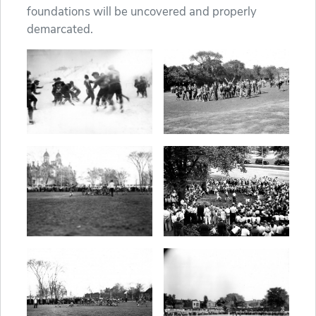
foundations will be uncovered and properly
demarcated.