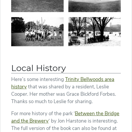
Local History
Here’s some interesting
Trinity Bellwoods area
history
that was shared by a resident, Leslie
Cooper. Her mother was Grace Bickford Forbes.
Thanks so much to Leslie for sharing.
For more history of the park ‘
Between the Bridge
and the Brewery
‘ by Jon Harstone is interesting.
The full version of the book can also be found at