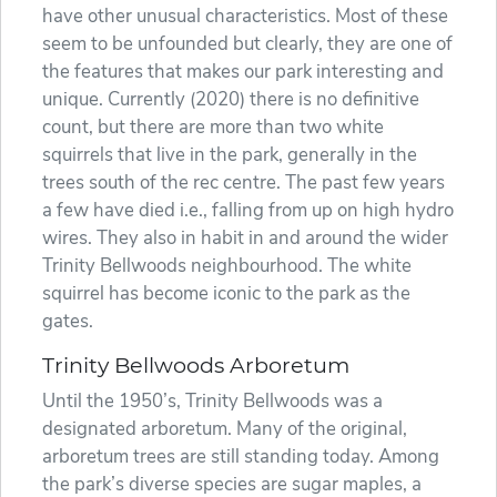
have other unusual characteristics. Most of these
seem to be unfounded but clearly, they are one of
the features that makes our park interesting and
unique. Currently (2020) there is no definitive
count, but there are more than two white
squirrels that live in the park, generally in the
trees south of the rec centre. The past few years
a few have died i.e., falling from up on high hydro
wires. They also in habit in and around the wider
Trinity Bellwoods neighbourhood. The white
squirrel has become iconic to the park as the
gates.
Trinity Bellwoods Arboretum
Until the 1950’s, Trinity Bellwoods was a
designated arboretum. Many of the original,
arboretum trees are still standing today. Among
the park’s diverse species are sugar maples, a