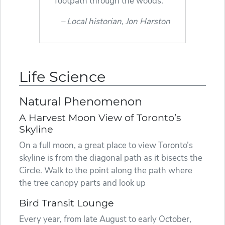
footpath through the woods.
Local historian, Jon Harston
Life Science
Natural Phenomenon
A Harvest Moon View of Toronto’s
Skyline
On a full moon, a great place to view Toronto’s
skyline is from the diagonal path as it bisects the
Circle. Walk to the point along the path where
the tree canopy parts and look up
Bird Transit Lounge
Every year, from late August to early October,