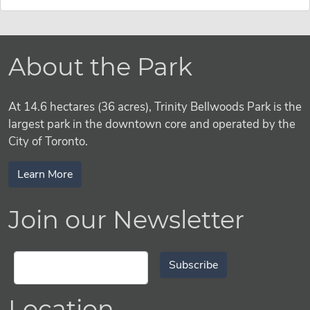
About the Park
At 14.6 hectares (36 acres), Trinity Bellwoods Park is the
largest park in the downtown core and operated by the
City of Toronto.
Learn More
Join our Newsletter
Subscribe
Location