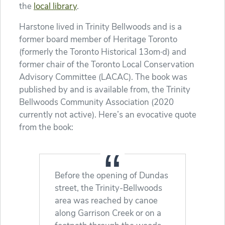
the
local library
.
Harstone lived in Trinity Bellwoods and is a
former board member of Heritage Toronto
(formerly the Toronto Historical 13om·d) and
former chair of the Toronto Local Conservation
Advisory Committee (LACAC). The book was
published by and is available from, the Trinity
Bellwoods Community Association (2020
currently not active). Here’s an evocative quote
from the book:
Before the opening of Dundas
street, the Trinity-Bellwoods
area was reached by canoe
along Garrison Creek or on a