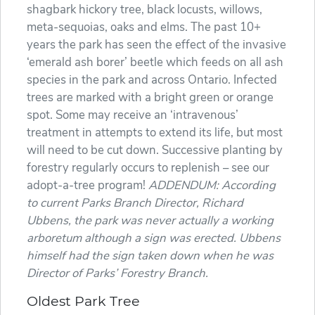
shagbark hickory tree, black locusts, willows,
meta-sequoias, oaks and elms. The past 10+
years the park has seen the effect of the invasive
‘emerald ash borer’ beetle which feeds on all ash
species in the park and across Ontario. Infected
trees are marked with a bright green or orange
spot. Some may receive an ‘intravenous’
treatment in attempts to extend its life, but most
will need to be cut down. Successive planting by
forestry regularly occurs to replenish – see our
adopt-a-tree program!
ADDENDUM: According
to current Parks Branch Director, Richard
Ubbens, the park was never actually a working
arboretum although a sign was erected. Ubbens
himself had the sign taken down when he was
Director of Parks’ Forestry Branch.
Oldest Park Tree