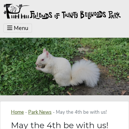
Menu
Home
-
Park News
-
May the 4th be with us!
May the 4th be with us!