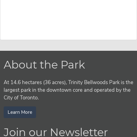
About the Park
At 14.6 hectares (36 acres), Trinity Bellwoods Park is the
largest park in the downtown core and operated by the
City of Toronto.
Learn More
Join our Newsletter