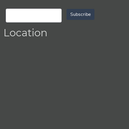
Subscribe
Location