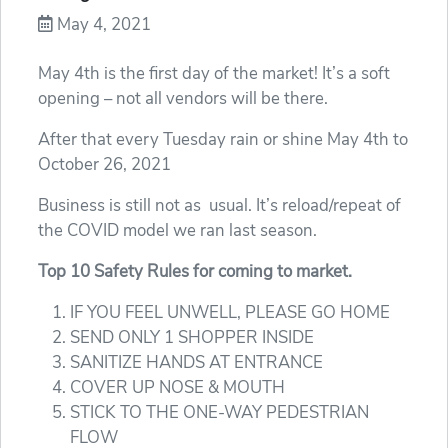
May 4, 2021
May 4th is the first day of the market! It’s a soft
opening – not all vendors will be there.
After that every Tuesday rain or shine May 4th to
October 26, 2021
Business is still not as usual. It’s reload/repeat of
the COVID model we ran last season.
Top 10 Safety Rules for coming to market.
IF YOU FEEL UNWELL, PLEASE GO HOME
SEND ONLY 1 SHOPPER INSIDE
SANITIZE HANDS AT ENTRANCE
COVER UP NOSE & MOUTH
STICK TO THE ONE-WAY PEDESTRIAN
FLOW