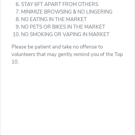
STAY 6FT APART FROM OTHERS
MINIMIZE BROWSING & NO LINGERING
NO EATING IN THE MARKET
NO PETS OR BIKES IN THE MARKET
NO SMOKING OR VAPING IN MARKET
Please be patient and take no offense to
volunteers that may gently remind you of the Top
10.