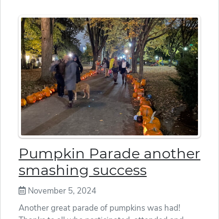
Pumpkin Parade another
smashing success
November 5, 2024
Another great parade of pumpkins was had!