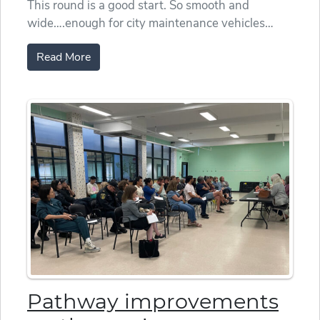
This round is a good start. So smooth and
wide….enough for city maintenance vehicles…
Read More
Pathway improvements