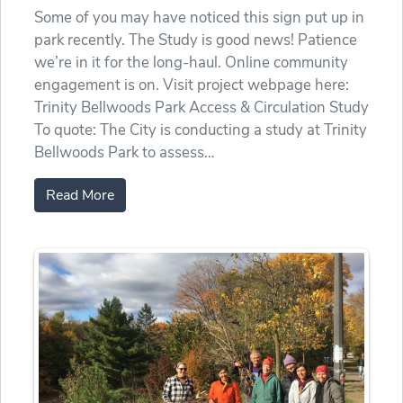
Some of you may have noticed this sign put up in
park recently. The Study is good news! Patience
we’re in it for the long-haul. Online community
engagement is on. Visit project webpage here:
Trinity Bellwoods Park Access & Circulation Study
To quote: The City is conducting a study at Trinity
Bellwoods Park to assess…
Read More