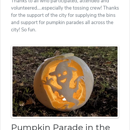
Thanks to all who participated, attended and
volunteered….especially the tossing crew! Thanks
for the support of the city for supplying the bins
and support for pumpkin parades all across the
city! So fun.
Pumpkin Parade in the