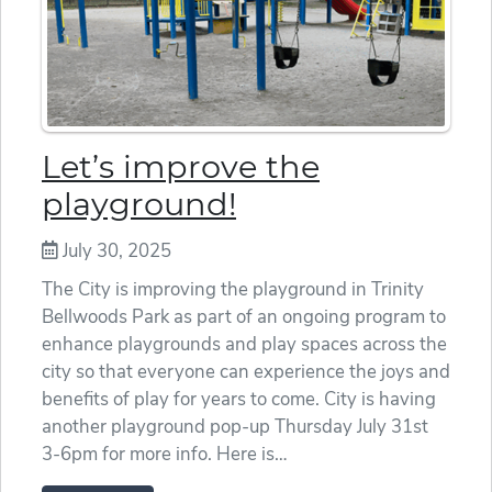
Let’s improve the
playground!
July 30, 2025
The City is improving the playground in Trinity
Bellwoods Park as part of an ongoing program to
enhance playgrounds and play spaces across the
city so that everyone can experience the joys and
benefits of play for years to come. City is having
another playground pop-up Thursday July 31st
3-6pm for more info. Here is…