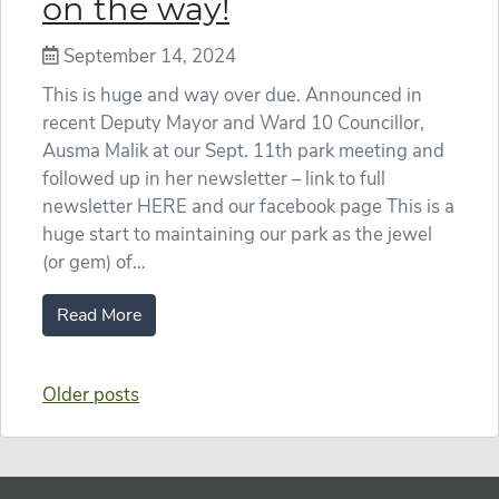
on the way!
September 14, 2024
This is huge and way over due. Announced in
recent Deputy Mayor and Ward 10 Councillor,
Ausma Malik at our Sept. 11th park meeting and
followed up in her newsletter – link to full
newsletter HERE and our facebook page This is a
huge start to maintaining our park as the jewel
(or gem) of…
Read More
Posts
Older posts
navigation