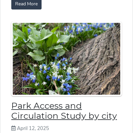
Read More
Park Access and
Circulation Study by city
April 12, 2025