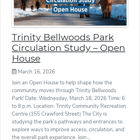
Trinity Bellwoods Park
Circulation Study – Open
House
March 16, 2026
Join an Open House to help shape how the
community moves through Trinity Bellwoods
Park! Date: Wednesday, March 18, 2026 Time: 6
to 8 p.m. Location: Trinity Community Recreation
Centre (155 Crawford Street) The City is
studying the park’s pathways and entrances to
explore ways to improve access, circulation, and
the overall park experience. Join…