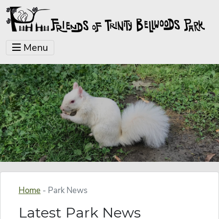
Menu
Home
-
Park News
Latest Park News