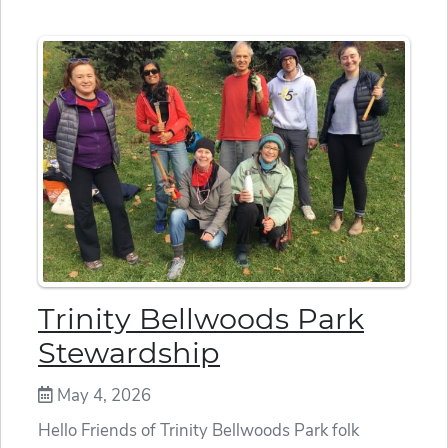
Trinity Bellwoods Park
Stewardship
May 4, 2026
Hello Friends of Trinity Bellwoods Park folk