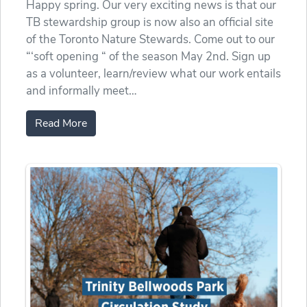
Happy spring. Our very exciting news is that our
TB stewardship group is now also an official site
of the Toronto Nature Stewards. Come out to our
“‘soft opening “ of the season May 2nd. Sign up
as a volunteer, learn/review what our work entails
and informally meet…
Read More