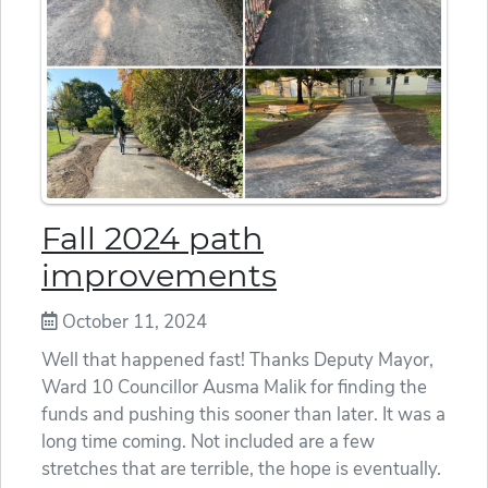
Fall 2024 path
improvements
October 11, 2024
Well that happened fast! Thanks Deputy Mayor,
Ward 10 Councillor Ausma Malik for finding the
funds and pushing this sooner than later. It was a
long time coming. Not included are a few
stretches that are terrible, the hope is eventually.