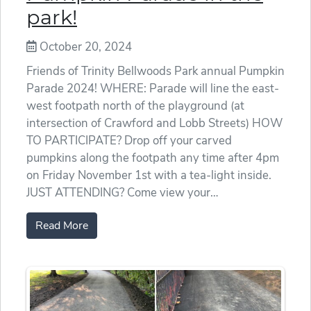
park!
October 20, 2024
Friends of Trinity Bellwoods Park annual Pumpkin
Parade 2024! WHERE: Parade will line the east-
west footpath north of the playground (at
intersection of Crawford and Lobb Streets) HOW
TO PARTICIPATE? Drop off your carved
pumpkins along the footpath any time after 4pm
on Friday November 1st with a tea-light inside.
JUST ATTENDING? Come view your…
Read More