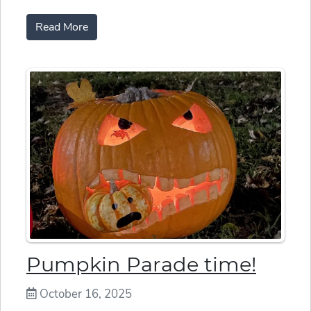
Read More
Pumpkin Parade time!
October 16, 2025