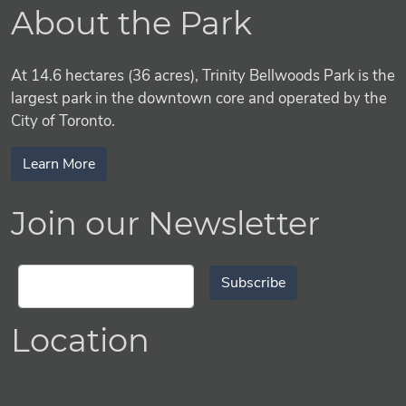
About the Park
At 14.6 hectares (36 acres), Trinity Bellwoods Park is the
largest park in the downtown core and operated by the
City of Toronto.
Learn More
Join our Newsletter
Subscribe
Location