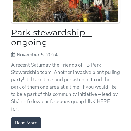
Park stewardship –
ongoing
November 5, 2024
A recent Saturday the Friends of TB Park
Stewardship team. Another invasive plant pulling
party! It’ll take time and persistence to rid the
park of them one area at a time. If you would like
to be a part of this community initiative – lead by
Shân – follow our facebook group LINK HERE
for…
Read More