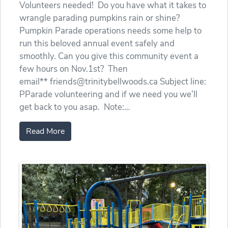
Volunteers needed! Do you have what it takes to
wrangle parading pumpkins rain or shine?
Pumpkin Parade operations needs some help to
run this beloved annual event safely and
smoothly. Can you give this community event a
few hours on Nov.1st? Then
email** friends@trinitybellwoods.ca Subject line:
PParade volunteering and if we need you we’ll
get back to you asap. Note:…
Read More