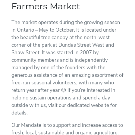
Farmers Market
The market operates during the growing season
in Ontario – May to October. It is located under
the beautiful tree canopy at the north-west
corner of the park at Dundas Street West and
Shaw Street. It was started in 2007 by
community members and is independently
managed by one of the founders with the
generous assistance of an amazing assortment of
free-run seasonal volunteers, with many who
return year after year 😉 If you’re interested in
helping sustain operations and spend a day
outside with us, visit our dedicated website for
details.
Our Mandate is to support and increase access to
fresh, local, sustainable and organic agriculture.