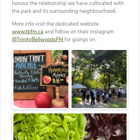
honour the relationship we have cultivated with
the park and its surrounding neighbourhood.
More info visit the dedicated website
www.tbfm.ca
and follow on their instagram
@TrinityBellwoodsFM
for goings on.