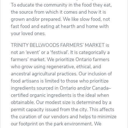
To educate the community in the food they eat,
the source from which it comes and how it is
grown and/or prepared. We like slow food, not
fast food and eating at hearth and home with
your loved ones.
TRINITY BELLWOODS FARMERS’ MARKET is
not an ‘event’ or a ‘festival’. It is categorically a
farmers’ market. We prioritize Ontario farmers
who grow using regenerative, ethical, and
ancestral agricultural practices. Our inclusion of
food artisans is limited to those who prioritize
ingredients sourced in Ontario and/or Canada–
certified organic ingredients is the ideal when
obtainable. Our modest size is determined by a
permit capacity issued from the city. This affects
the curation of our vendors and helps to minimize
our footprint on the park environment. We