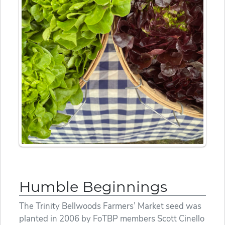
Humble Beginnings
The Trinity Bellwoods Farmers’ Market seed was
planted in 2006 by FoTBP members Scott Cinello