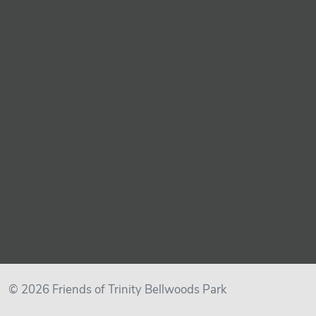
© 2026 Friends of Trinity Bellwoods Park