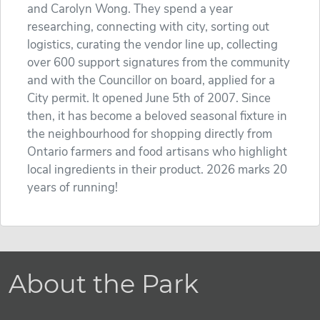
and Carolyn Wong. They spend a year
researching, connecting with city, sorting out
logistics, curating the vendor line up, collecting
over 600 support signatures from the community
and with the Councillor on board, applied for a
City permit. It opened June 5th of 2007. Since
then, it has become a beloved seasonal fixture in
the neighbourhood for shopping directly from
Ontario farmers and food artisans who highlight
local ingredients in their product. 2026 marks 20
years of running!
About the Park