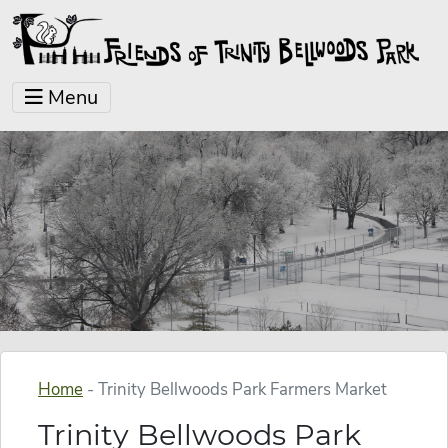
Menu
Home
-
Trinity Bellwoods Park Farmers Market
Trinity Bellwoods Park