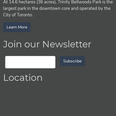
At 14.6 hectares (36 acres), Trinity Bellwoods Park is the
largest park in the downtown core and operated by the
City of Toronto.
Learn More
Join our Newsletter
Subscribe
Location