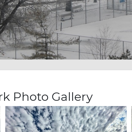
rk Photo Gallery