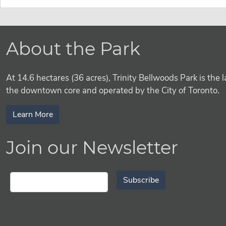
About the Park
At 14.6 hectares (36 acres), Trinity Bellwoods Park is the l
the downtown core and operated by the City of Toronto.
Learn More
Join our Newsletter
Subscribe