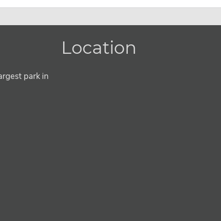
Location
argest park in