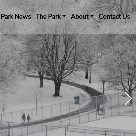
Park News
The Park
About
Contact Us