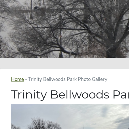
Home
-
Trinity Bellwoods Park Photo Gallery
Trinity Bellwoods Pa