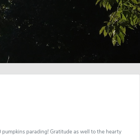
 pumpkins parading! Gratitude as well to the hearty