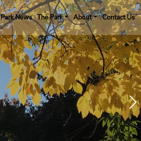
Park News
The Park
About
Contact Us