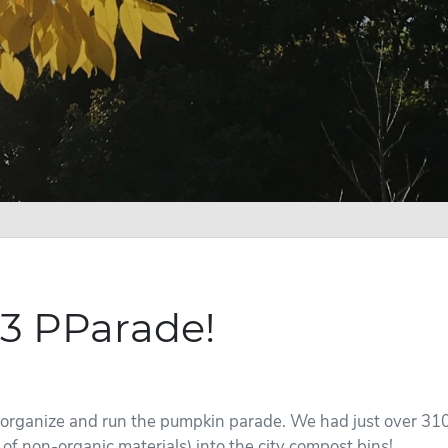
3 PParade!
 organize and run the pumpkin parade. We had just over 310
of non-organic materials) into the city compost bins!