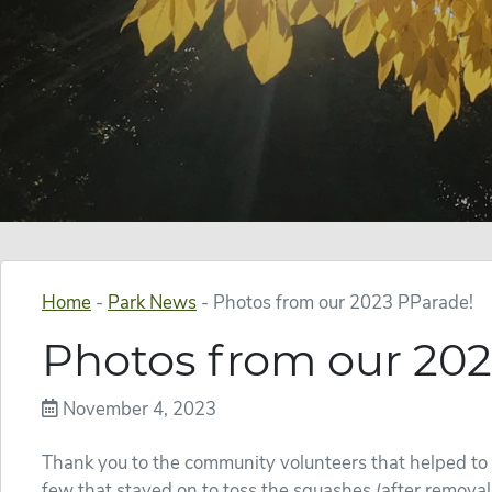
Home
-
Park News
-
Photos from our 2023 PParade!
Photos from our 202
November 4, 2023
Thank you to the community volunteers that helped to
few that stayed on to toss the squashes (after removal 