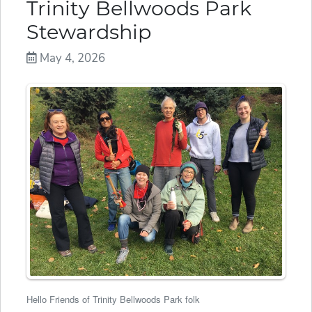
Trinity Bellwoods Park
Stewardship
May 4, 2026
Hello Friends of Trinity Bellwoods Park folk