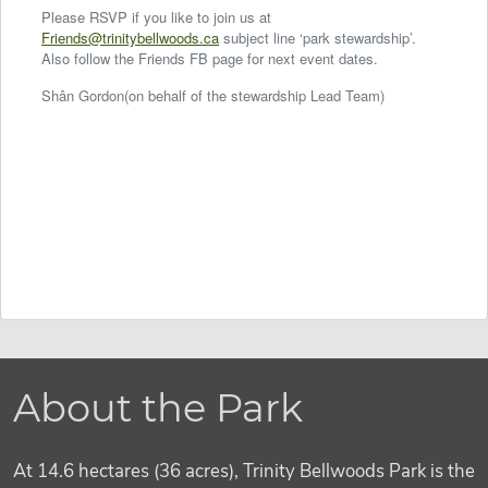
Please RSVP if you like to join us at
Friends@trinitybellwoods.ca
subject line ‘park stewardship’.
Also follow the Friends FB page for next event dates.
Shân Gordon(on behalf of the stewardship Lead Team)
About the Park
At 14.6 hectares (36 acres), Trinity Bellwoods Park is the