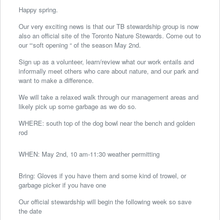
Happy spring.
Our very exciting news is that our TB stewardship group is now
also an official site of the Toronto Nature Stewards. Come out to
our “‘soft opening “ of the season May 2nd.
Sign up as a volunteer, learn/review what our work entails and
informally meet others who care about nature, and our park and
want to make a difference.
We will take a relaxed walk through our management areas and
likely pick up some garbage as we do so.
WHERE: south top of the dog bowl near the bench and golden
rod
WHEN: May 2nd, 10 am-11:30 weather permitting
Bring: Gloves if you have them and some kind of trowel, or
garbage picker if you have one
Our official stewardship will begin the following week so save
the date