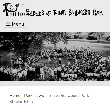
Menu
Home
-
Park News
-
Trinity Bellwoods Park
Stewardship