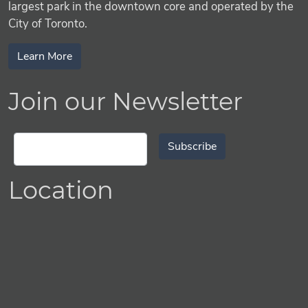
largest park in the downtown core and operated by the
City of Toronto.
Learn More
Join our Newsletter
Subscribe
Location